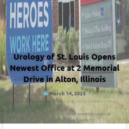
Urology of St. Louis Opens
Newest Office at 2 Memorial
Drive in Alton, Illinois
March 14, 2023
Urology of St. Louis (USL) opened its newest location at
Alton Memorial Hospital on Monday, March 13.