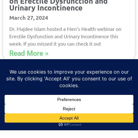
on Erectile Dysfunction and
Urinary Incontinence
March 27, 2024
Dr. Majdee Islam hosted a Men’s Health webinar on
Erectile Dysfunction and Urinary Incontinence this
week. If you missed it you can check it out
Read More »