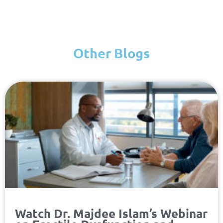
Other Blogs
Page
Page
Page
Page
Watch Dr. Majdee Islam’s Webinar