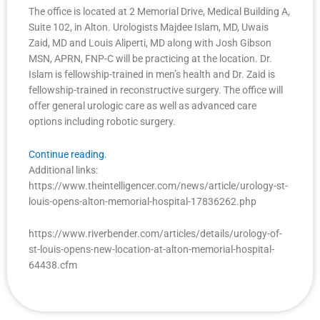
The office is located at 2 Memorial Drive, Medical Building A,
Suite 102, in Alton. Urologists Majdee Islam, MD, Uwais
Zaid, MD and Louis Aliperti, MD along with Josh Gibson
MSN, APRN, FNP-C will be practicing at the location. Dr.
Islam is fellowship-trained in men’s health and Dr. Zaid is
fellowship-trained in reconstructive surgery. The office will
offer general urologic care as well as advanced care
options including robotic surgery.
Continue reading.
Additional links:
https://www.theintelligencer.com/news/article/urology-st-
louis-opens-alton-memorial-hospital-17836262.php
https://www.riverbender.com/articles/details/urology-of-
st-louis-opens-new-location-at-alton-memorial-hospital-
64438.cfm