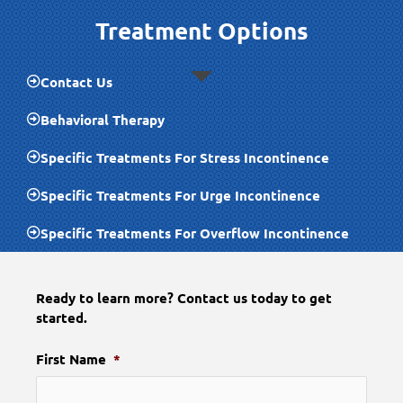
Treatment Options
Contact Us
Behavioral Therapy
Specific Treatments For Stress Incontinence
Specific Treatments For Urge Incontinence
Specific Treatments For Overflow Incontinence
Ready to learn more? Contact us today to get
started.
First Name
*