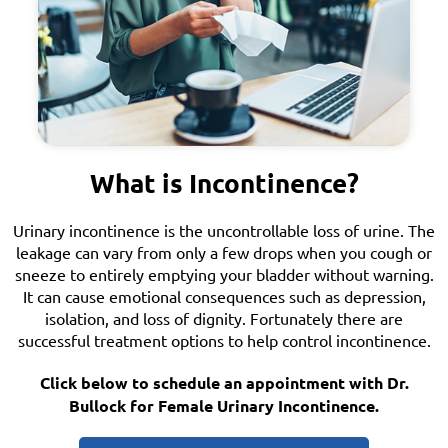
What is Incontinence?
Urinary incontinence is the uncontrollable loss of urine. The
leakage can vary from only a few drops when you cough or
sneeze to entirely emptying your bladder without warning.
It can cause emotional consequences such as depression,
isolation, and loss of dignity. Fortunately there are
successful treatment options to help control incontinence.
Click below to schedule an appointment with Dr.
Bullock for Female Urinary Incontinence.