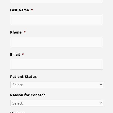
Last Name
*
Phone
*
Email
*
Patient Status
Reason for Contact