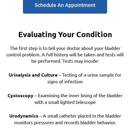
Schedule An Appointment
Evaluating Your Condition
The first step is to tell your doctor about your bladder
control problem. A full history will be taken and tests will
be performed. Tests may incude:
Urinalysis and Culture
– Testing of a urine sample for
signs of infection
Cystoscopy
– Examining the inner lining of the bladder
with a small lighted telescope
Urodynamics
– A small catheter placed in the bladder
monitors pressures and records bladder behavior.