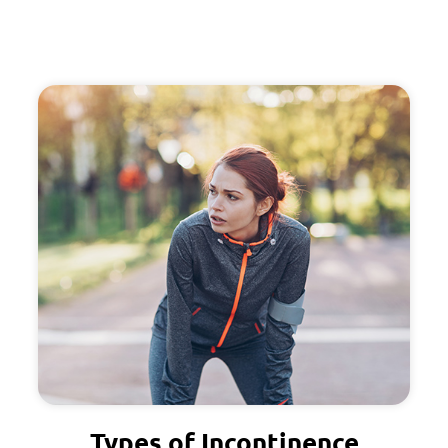
Types of Incontinence