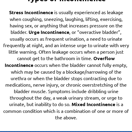
Stress Incontinence
is usually experienced as leakage
when coughing, sneezing, laughing, lifting, exercising,
having sex, or anything that increases pressure on the
bladder.
Urge Incontinence
, or “overactive bladder”,
usually occurs as frequent urination, a need to urinate
frequently at night, and an intense urge to urinate with very
little warning. Often leakage occurs when a person just
cannot get to the bathroom in time.
Overflow
Incontinence
occurs when the bladder cannot fully empty,
which may be caused by a blockage/narrowing of the
urethra or when the bladder stops contracting due to
medications, nerve injury, or chronic overstretching of the
bladder muscle. Symptoms include dribbling urine
throughout the day, a weak urinary stream, or urge to
urinate, but inability to do so.
Mixed Incontinence
is a
common condition which is a combination of one or more of
the above.