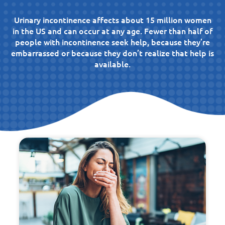
Urinary incontinence affects about 15 million women
in the US and can occur at any age. Fewer than half of
people with incontinence seek help, because they’re
embarrassed or because they don’t realize that help is
available.