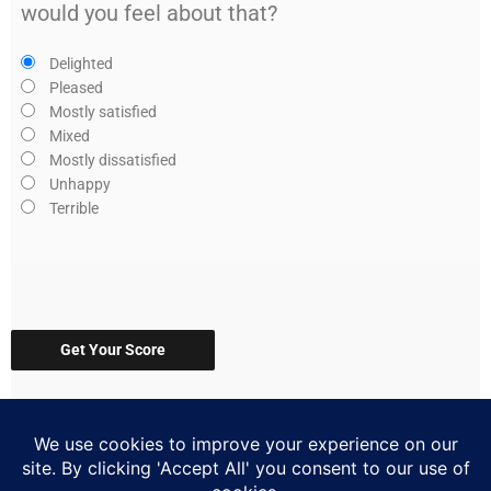
would you feel about that?
Delighted
Pleased
Mostly satisfied
Mixed
Mostly dissatisfied
Unhappy
Terrible
Get Your Score
(314) 567-6071