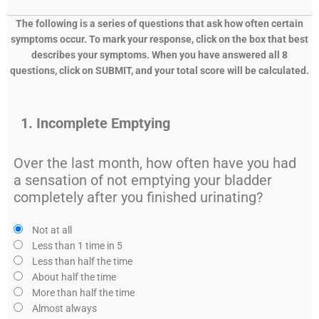
The following is a series of questions that ask how often certain
symptoms occur. To mark your response, click on the box that best
describes your symptoms. When you have answered all 8
questions, click on SUBMIT, and your total score will
be calculated.
1. Incomplete Emptying
Over the last month, how often have you had
a sensation of not emptying your bladder
completely after you finished urinating?
Not at all
Less than 1 time in 5
Less than half the time
About half the time
More than half the time
Almost always