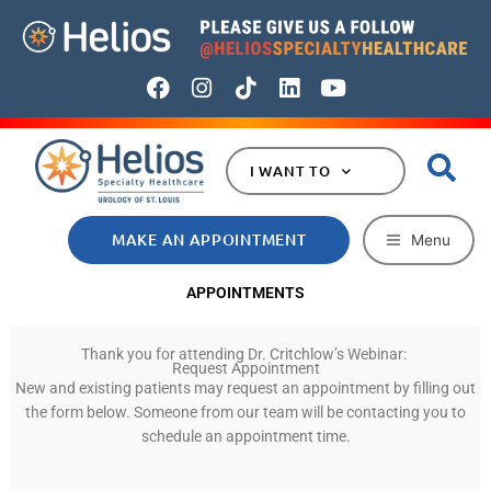
Skip
to
content
F
I
T
L
Y
a
n
i
i
o
c
s
k
n
u
e
t
t
k
t
I WANT TO
b
a
o
e
u
o
g
k
d
b
o
r
i
e
MAKE AN APPOINTMENT
Menu
k
a
n
m
APPOINTMENTS
Thank you for attending Dr. Critchlow’s Webinar:
Request Appointment
New and existing patients may request an appointment by filling out
the form below. Someone from our team will be contacting you to
schedule an appointment time.