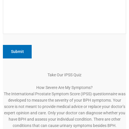
Take Our IPSS Quiz
How Severe Are My Symptoms?
The International Prostate Symptom Score (IPSS) questionnaire was
developed to measure the severity of your BPH symptoms. Your
score is not meant to provide medical advice or replace your doctor’s
expert opinion and care. Only your doctor can diagnose whether you
have BPH and assess your individual condition. There are other
conditions that can cause urinary symptoms besides BPH.