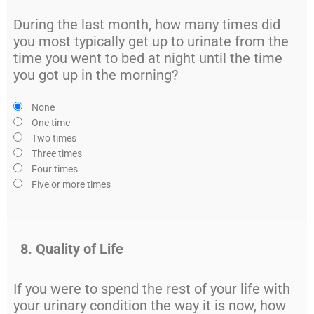
During the last month, how many times did
you most typically get up to urinate from the
time you went to bed at night until the time
you got up in the morning?
None
One time
Two times
Three times
Four times
Five or more times
8. Quality of Life
If you were to spend the rest of your life with
your urinary condition the way it is now, how