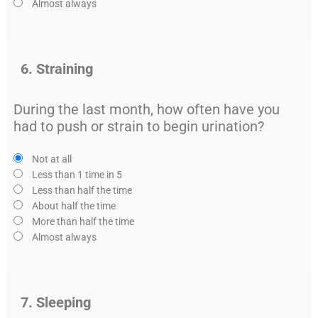
Almost always
6. Straining
During the last month, how often have you
had to push or strain to begin urination?
Not at all
Less than 1 time in 5
Less than half the time
About half the time
More than half the time
Almost always
7. Sleeping