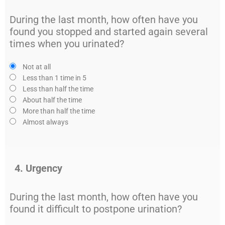
During the last month, how often have you
found you stopped and started again several
times when you urinated?
Not at all
Less than 1 time in 5
Less than half the time
About half the time
More than half the time
Almost always
4. Urgency
During the last month, how often have you
found it difficult to postpone urination?