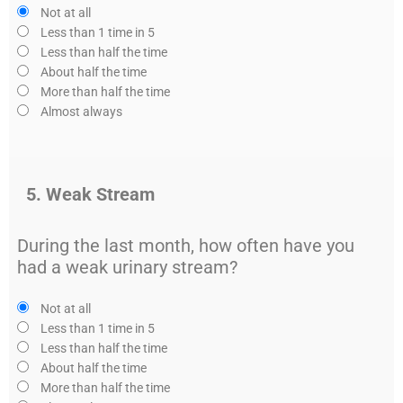
Not at all
Less than 1 time in 5
Less than half the time
About half the time
More than half the time
Almost always
5. Weak Stream
During the last month, how often have you
had a weak urinary stream?
Not at all
Less than 1 time in 5
Less than half the time
About half the time
More than half the time