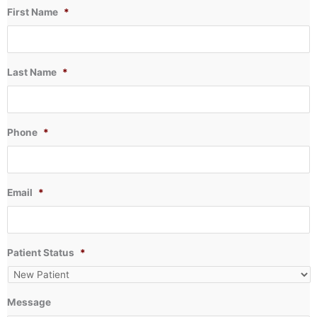
First Name
*
Last Name
*
Phone
*
Email
*
Patient Status
*
Message