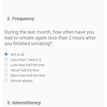
2. Frequency
During the last month, how often have you
had to urinate again less than 2 hours after
you finished urinating?
Not at all
Less than 1 time in 5
Less than half the time
About half the time
More than half the time
Almost always
3. Intermittency