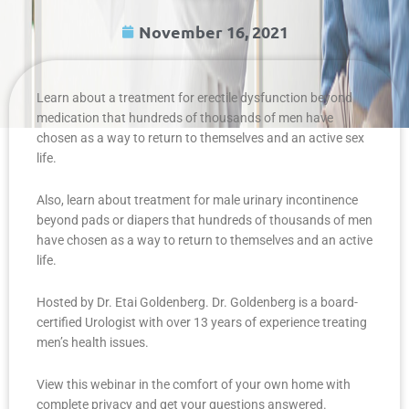
November 16, 2021
Learn about a treatment for erectile dysfunction beyond
medication that hundreds of thousands of men have
chosen as a way to return to themselves and an active sex
life.
Also, learn about treatment for male urinary incontinence
beyond pads or diapers that hundreds of thousands of men
have chosen as a way to return to themselves and an active
life.
Hosted by Dr. Etai Goldenberg. Dr. Goldenberg is a board-
certified Urologist with over 13 years of experience treating
men’s health issues.
View this webinar in the comfort of your own home with
complete privacy and get your questions answered.