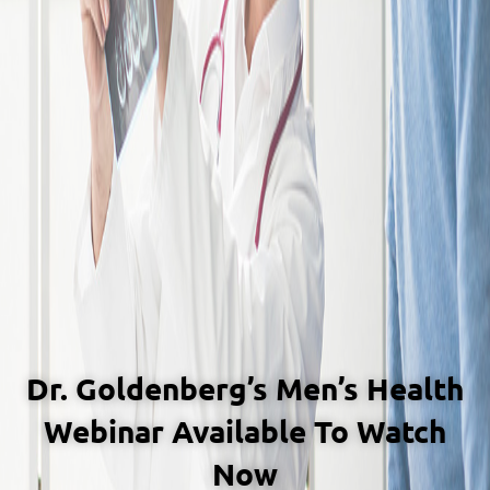
Dr. Goldenberg’s Men’s Health
Webinar Available To Watch
Now