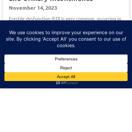
November 14, 2023
Erectile dysfunction (ED) is very common, occurring in
more than half of men over 40. ED varies, ranging
from a total inability to achieve an
Read More »