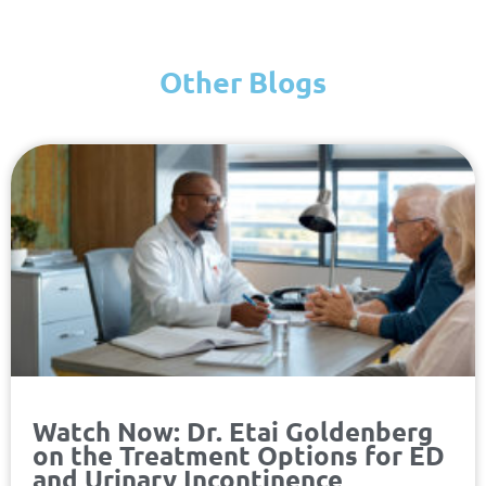
Other Blogs
Page
Page
Page
Page
Watch Now: Dr. Etai Goldenberg
on the Treatment Options for ED
and Urinary Incontinence