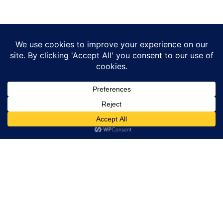
Other Blogs
Page
Page
Page
Page
Watch Dr. Majdee Islam’s Webinar
on Erectile Dysfunction and