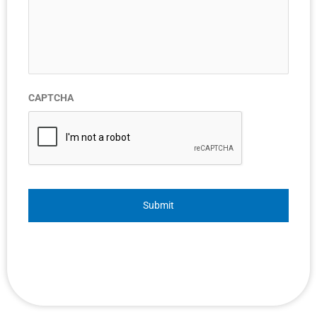
CAPTCHA