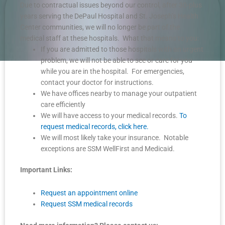
Due to contractual issues beyond our control, after 30-plus
years serving the DePaul Hospital and St. Joseph’s Health
Center communities, we will no longer be part of the
medical staff at these hospitals. What that means to you:
If you are admitted to those hospitals with an urgent
problem, we will not be able to see or care for you
while you are in the hospital. For emergencies,
contact your doctor for instructions.
We have offices nearby to manage your outpatient
care efficiently
We will have access to your medical records.
To
request medical records, click here.
We will most likely take your insurance. Notable
exceptions are SSM WellFirst and Medicaid.
Important Links:
Request an appointment online
Request SSM medical records