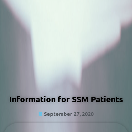
Information for SSM Patients
September 27, 2020