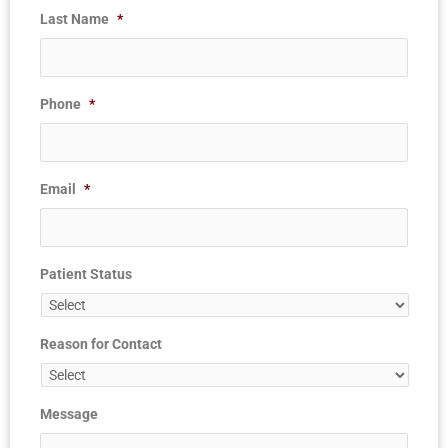
Last Name
*
Phone
*
Email
*
Patient Status
Reason for Contact
Message