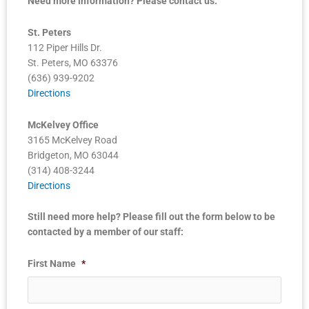
Need more information? Please contact us:
St. Peters
112 Piper Hills Dr.
St. Peters, MO 63376
(636) 939-9202
Directions
McKelvey Office
3165 McKelvey Road
Bridgeton, MO 63044
(314) 408-3244
Directions
Still need more help? Please fill out the form below to be
contacted by a member of our staff:
First Name
*