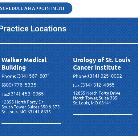
SCHEDULE AN APPOINTMENT
Practice Locations
Walker Medical
Urology of St. Louis
Building
Cancer Institute
Phone:
(314) 567-6071
Phone:
(314) 925-0002
(800) 776-5335
(314) 312-4855
Fax:
12855 North Forty Drive
(314) 453-9965
Fax:
North Tower, Suite 385
12855 North Forty Dr
St. Louis, MO 63141
South Tower, Suites 350 & 375
St. Louis, MO 63141-8635