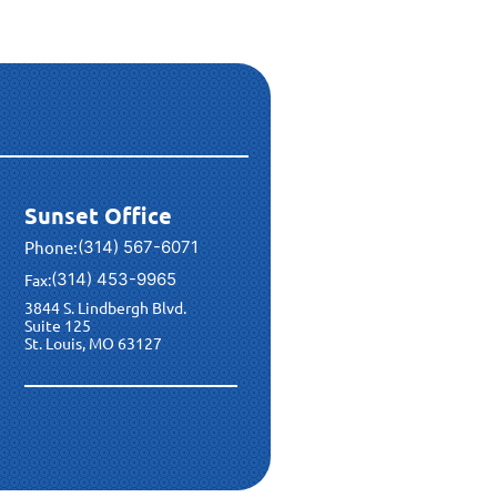
Sunset Office
Phone:
(314) 567-6071
(314) 453-9965
Fax:
3844 S. Lindbergh Blvd.
Suite 125
St. Louis, MO 63127