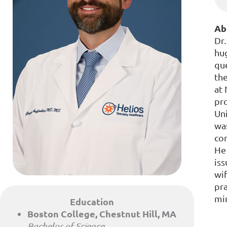
Ab
Dr.
hug
qu
the
at
pro
Uni
was
com
He 
iss
wif
pr
min
Education
Boston College, Chestnut Hill, MA
Bachelor of Science