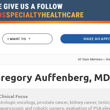
MAKE AN APP
I WANT TO
All Team Members >
Gr
regory Auffenberg,
MD
Clinical Focus
Urologic oncology, prostate cancer, kidney cancer, testic
laparoscopic and robotic surgery, evaluation of PSA elev