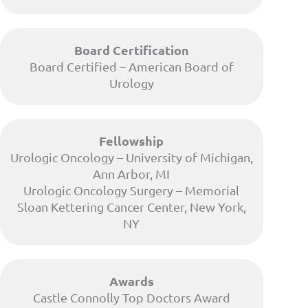
Board Certification
Board Certified – American Board of
Urology
Fellowship
Urologic Oncology – University of Michigan,
Ann Arbor, MI
Urologic Oncology Surgery – Memorial
Sloan Kettering Cancer Center, New York,
NY
Awards
Castle Connolly Top Doctors Award