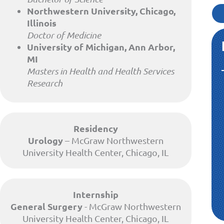
Northwestern University, Chicago,
Illinois
Doctor of Medicine
University of Michigan, Ann Arbor,
MI
Masters in Health and Health Services
Research
Residency
Urology
– McGraw Northwestern
University Health Center, Chicago, IL
Internship
General Surgery
- McGraw Northwestern
University Health Center, Chicago, IL