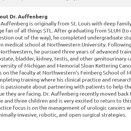
out Dr. Auffenberg
 Auffenberg is originally from St. Louis with deep family 
e fan of all things STL. After graduating from SLUH (to 
estion out of the way), he completed undergraduate stu
n medical school at Northwestern University. Following
 Northwestern, he pursued three years of advanced trai
state, bladder, kidney, testis, and other genitourinary 
versity of Michigan and Memorial Sloan Kettering Canc
 on the faculty at Northwestern’s Feinberg School of Me
pleting training where his clinical practice and researc
is passionate about partnering with patients to help t
ue they are facing. Dr. Auffenberg recently moved back t
e and three children and is very excited to return to thi
actice focus is on the management of urologic cancers 
imally-invasive, robotic, and open surgical strategies.