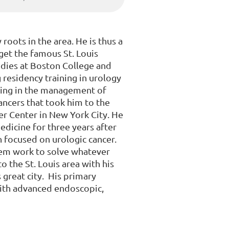
roots in the area. He is thus a
get the famous St. Louis
dies at Boston College and
 residency training in urology
ning in the management of
cancers that took him to the
er Center in New York City. He
dicine for three years after
h focused on urologic cancer.
hem work to solve whatever
o the St. Louis area with his
s great city. His primary
with advanced endoscopic,