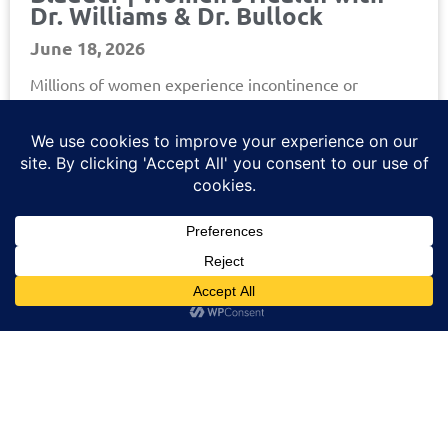
Dr. Williams & Dr. Bullock
June 18, 2026
Millions of women experience incontinence or
overactive bladder, but too often, the topic feels
uncomfortable to talk about. In this episode of the
Helios Urology
Read More »