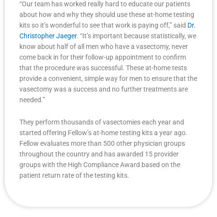
“Our team has worked really hard to educate our patients
about how and why they should use these at-home testing
kits so it’s wonderful to see that work is paying off,” said
Dr.
Christopher Jaeger
. “It’s important because statistically, we
know about half of all men who have a vasectomy, never
come back in for their follow-up appointment to confirm
that the procedure was successful. These at-home tests
provide a convenient, simple way for men to ensure that the
vasectomy was a success and no further treatments are
needed.”
They perform thousands of vasectomies each year and
started offering Fellow’s at-home testing kits a year ago.
Fellow evaluates more than 500 other physician groups
throughout the country and has awarded 15 provider
groups with the High Compliance Award based on the
patient return rate of the testing kits.