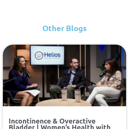
Other Blogs
Page
Page
Page
Page
Incontinence & Overactive
Bladder | Women’s Health with