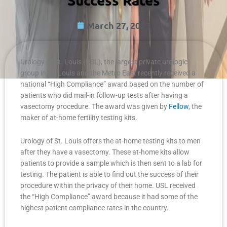
March 27, 2023
Urology of St. Louis (USL), the largest private urologic
group in St. Louis and the Metro East recently received a
national “High Compliance” award based on the number of
patients who did mail-in follow-up tests after having a
vasectomy procedure. The award was given by
Fellow
, the
maker of at-home fertility testing kits.
Urology of St. Louis offers the at-home testing kits to men
after they have a vasectomy. These at-home kits allow
patients to provide a sample which is then sent to a lab for
testing. The patient is able to find out the success of their
procedure within the privacy of their home. USL received
the “High Compliance” award because it had some of the
highest patient compliance rates in the country.