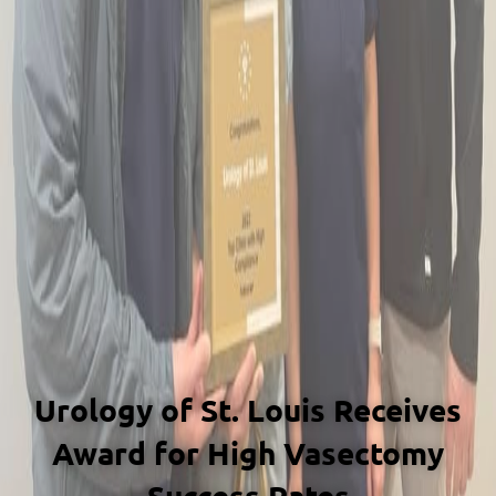
Urology of St. Louis Receives
Award for High Vasectomy
Success Rates