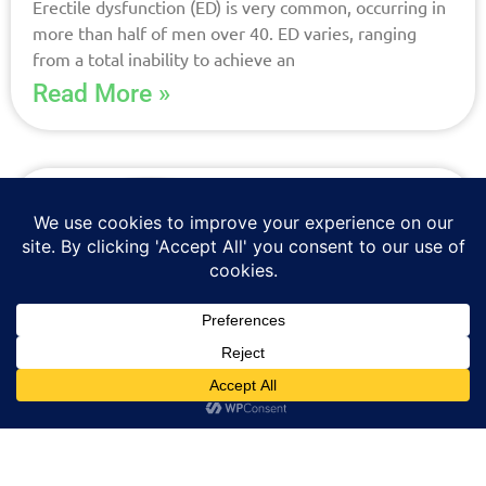
Erectile dysfunction (ED) is very common, occurring in
more than half of men over 40. ED varies, ranging
from a total inability to achieve an
Read More »
New Oral Capsule For Low
Testosterone Now Available at