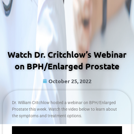
Watch Dr. Critchlow’s Webinar
on BPH/Enlarged Prostate
October 25, 2022
Dr. William Critchlow hosted a webinar on BPH/Enlarged
Prostate this week. Watch the video below to learn about
the symptoms and treatment options.