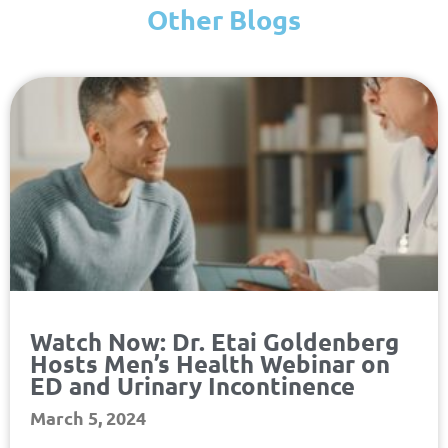
Other Blogs
Page
Page
Page
Page
Watch Now: Dr. Etai Goldenberg
Hosts Men’s Health Webinar on
ED and Urinary Incontinence
March 5, 2024