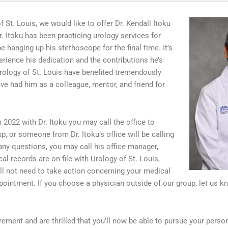
f St. Louis, we would like to offer Dr. Kendall Itoku
r. Itoku has been practicing urology services for
e hanging up his stethoscope for the final time. It’s
rience his dedication and the contributions he’s
Urology of St. Louis have benefited tremendously
ave had him as a colleague, mentor, and friend for
2022 with Dr. Itoku you may call the office to
p, or someone from Dr. Itoku’s office will be calling
any questions, you may call his office manager,
 records are on file with Urology of St. Louis,
ll not need to take action concerning your medical
ppointment. If you choose a physician outside of our group, let us 
tirement and are thrilled that you’ll now be able to pursue your perso