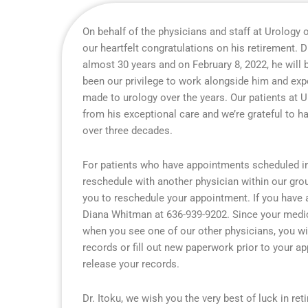
On behalf of the physicians and staff at Urology o
our heartfelt congratulations on his retirement. D
almost 30 years and on February 8, 2022, he will b
been our privilege to work alongside him and expe
made to urology over the years. Our patients at 
from his exceptional care and we’re grateful to h
over three decades.
For patients who have appointments scheduled in 
reschedule with another physician within our grou
you to reschedule your appointment. If you have 
Diana Whitman at 636-939-9202. Since your medical
when you see one of our other physicians, you wi
records or fill out new paperwork prior to your a
release your records.
Dr. Itoku, we wish you the very best of luck in re