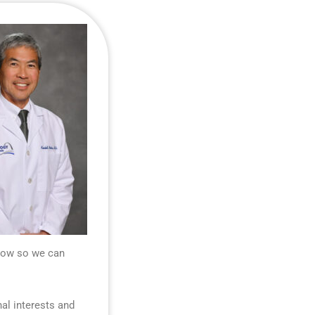
know so we can
nal interests and