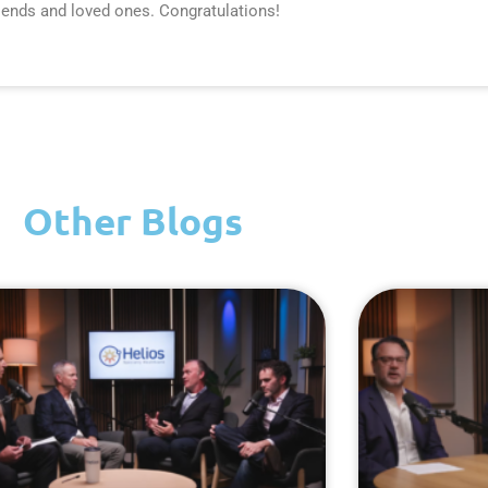
iends and loved ones. Congratulations!
Other Blogs
Page
Page
Page
Page