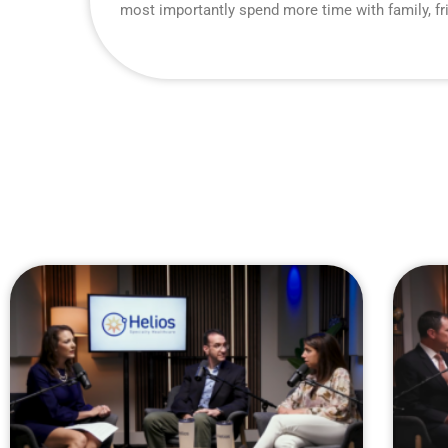
most importantly spend more time with family, fr