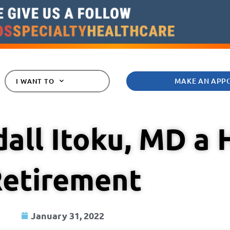
MAKE AN APP
I WANT TO
all Itoku, MD a
etirement
January 31, 2022