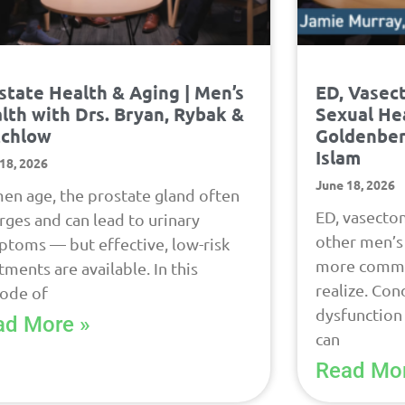
state Health & Aging | Men’s
ED, Vasec
lth with Drs. Bryan, Rybak &
Sexual Hea
tchlow
Goldenber
Islam
18, 2026
June 18, 2026
en age, the prostate gland often
ED, vasectom
rges and can lead to urinary
other men’s 
toms — but effective, low-risk
more commo
tments are available. In this
realize. Cond
sode of
dysfunction
ad More »
can
Read Mor