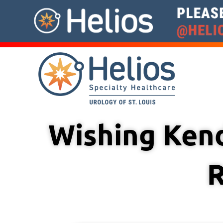
Skip
to
content
Wishing Kend
R