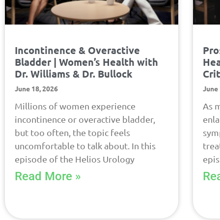
Incontinence & Overactive
Pro
Bladder | Women’s Health with
Hea
Dr. Williams & Dr. Bullock
Cri
June 18, 2026
June 
Millions of women experience
As m
incontinence or overactive bladder,
enla
but too often, the topic feels
symp
uncomfortable to talk about. In this
trea
episode of the Helios Urology
epi
Read More »
Re