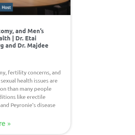
tomy, and Men’s
lth | Dr. Etai
g and Dr. Majdee
y, fertility concerns, and
sexual health issues are
n than many people
itions like erectile
 and Peyronie’s disease
e »