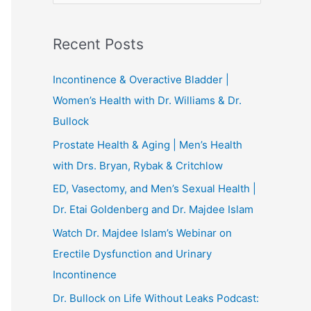
e
a
Recent Posts
r
c
Incontinence & Overactive Bladder |
h
Women’s Health with Dr. Williams & Dr.
f
Bullock
o
Prostate Health & Aging | Men’s Health
r
with Drs. Bryan, Rybak & Critchlow
:
ED, Vasectomy, and Men’s Sexual Health |
Dr. Etai Goldenberg and Dr. Majdee Islam
Watch Dr. Majdee Islam’s Webinar on
Erectile Dysfunction and Urinary
Incontinence
Dr. Bullock on Life Without Leaks Podcast: