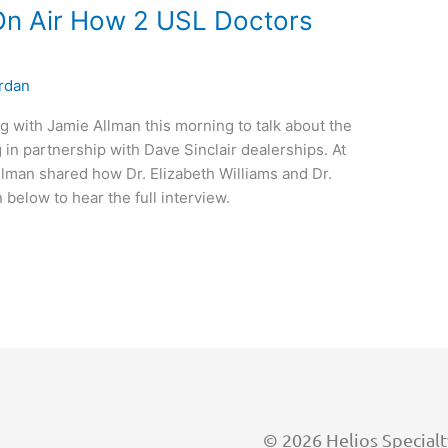
On Air How 2 USL Doctors
rdan
g with Jamie Allman this morning to talk about the
 in partnership with Dave Sinclair dealerships. At
llman shared how Dr. Elizabeth Williams and Dr.
 below to hear the full interview.
©
2026
Helios Specialt