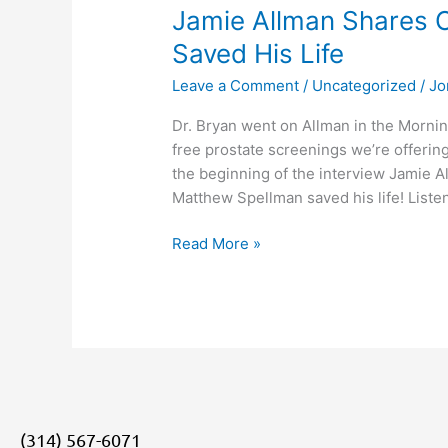
Jamie Allman Shares 
Saved His Life
Leave a Comment
/
Uncategorized
/
Jo
Dr. Bryan went on Allman in the Mornin
free prostate screenings we’re offering
the beginning of the interview Jamie A
Matthew Spellman saved his life! Listen
Read More »
(314) 567-6071