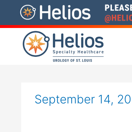
Skip
to
content
September 14, 2