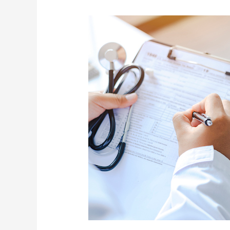
Jamie
Allman
Shares
On
Air
How
2
USL
Doctors
Saved
His
Life