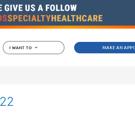
MAKE AN APP
I WANT TO
022