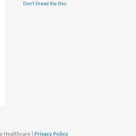
Don’t Dread the Doc
y Healthcare |
Privacy Policy