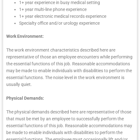
1+ year experience in busy medical setting
1+ year multi-line phone experience
1+ year electronic medical records experience
Specialty office and/or urology experience
Work Environment:
The work environment characteristics described here are
representative of those an employee encounters while performing
the essential functions of this job. Reasonable accommodations
may be made to enable individuals with disabilities to perform the
essential functions. The noise level in the work environment is
usually quiet.
Physical Demands:
The physical demands described here are representative of those
that must be met by an employee to successfully perform the
essential functions of this job. Reasonable accommodations may
be made to enable individuals with disabilities to perform the
essential functions. The employee must occasionally lift and/or