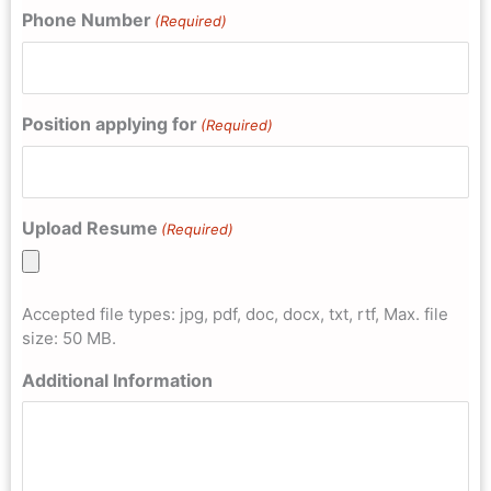
Phone Number
(Required)
Position applying for
(Required)
Upload Resume
(Required)
Accepted file types: jpg, pdf, doc, docx, txt, rtf, Max. file
size: 50 MB.
Additional Information