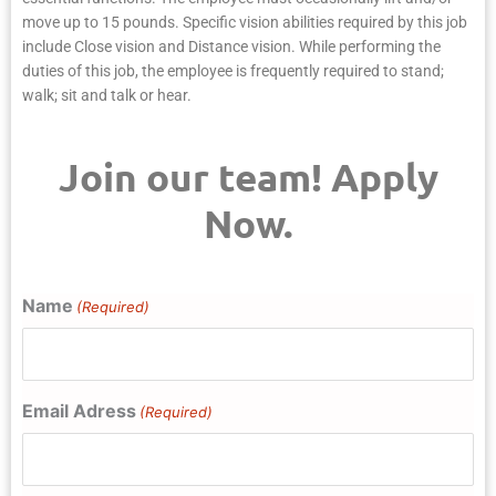
move up to 15 pounds. Specific vision abilities required by this job
include Close vision and Distance vision. While performing the
duties of this job, the employee is frequently required to stand;
walk; sit and talk or hear.
Join our team! Apply
Now.
Name
(Required)
Email Adress
(Required)