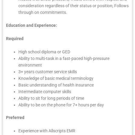
consideration regardless of their status or position; Follows
through on commitments.
Education and Experience:
Required
High school diploma or GED
Ability to multi-task in a fast-paced high-pressure
environment
3+ years customer service skills
Knowledge of basic medical terminology
Basic understanding of health insurance
Intermediate computer skills
Ability to sit for long periods of time
Ability to be on the phone for 7+ hours per day
Preferred
Experience with Allscripts EMR