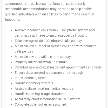
accommodation, each essential function satisfactorily.
Reasonable accommodations may be made to help enable
qualified individuals with disabilities to perform the essential
functions.
Answer incoming calls from 20-line phone system and
perform basic triage to ensure proper call routing
Take average of 80-100 inbound calls per day
Maintain low number of missed calls and zero bounced
calls per day
Maintain low unavailable time per day
Properly utilize call wrap up feature
Schedule new and existing patient appointments and tests
Ensure data entered is accurate and thorough
Index incoming faxes
Handle incoming referrals
Assist in disseminating medical records
Handle incoming Triage situations
Accurately chart information in EMR system
Complete other duties as assigned