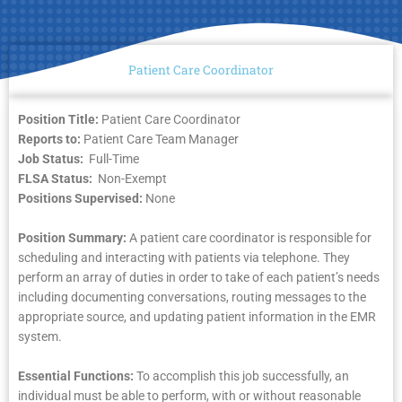
Patient Care Coordinator
Position Title:
Patient Care Coordinator
Reports to:
Patient Care Team Manager
Job Status:
Full-Time
FLSA Status:
Non-Exempt
Positions Supervised:
None
Position Summary:
A patient care coordinator is responsible for
scheduling and interacting with patients via telephone. They
perform an array of duties in order to take of each patient’s needs
including documenting conversations, routing messages to the
appropriate source, and updating patient information in the EMR
system.
Essential Functions:
To accomplish this job successfully, an
individual must be able to perform, with or without reasonable