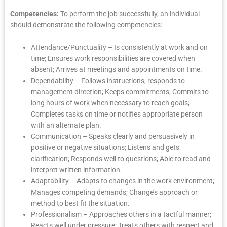
Competencies:
To perform the job successfully, an individual
should demonstrate the following competencies:
Attendance/Punctuality – Is consistently at work and on
time; Ensures work responsibilities are covered when
absent; Arrives at meetings and appointments on time.
Dependability – Follows instructions, responds to
management direction; Keeps commitments; Commits to
long hours of work when necessary to reach goals;
Completes tasks on time or notifies appropriate person
with an alternate plan.
Communication – Speaks clearly and persuasively in
positive or negative situations; Listens and gets
clarification; Responds well to questions; Able to read and
interpret written information.
Adaptability – Adapts to changes in the work environment;
Manages competing demands; Change’s approach or
method to best fit the situation.
Professionalism – Approaches others in a tactful manner;
Reacts well under pressure; Treats others with respect and