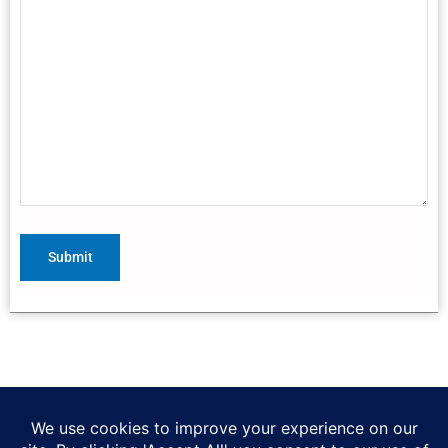
(314) 567-6071