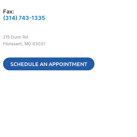
Fax:
(314) 743-1335
215 Dunn Rd
Florissant, MO 63031
SCHEDULE AN APPOINTMENT