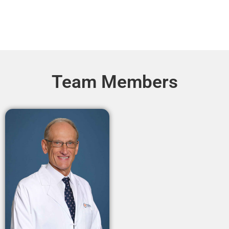
Team Members