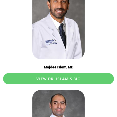
Majdee Islam, MD
VIEW DR. ISLAM'S BIO