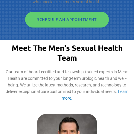
who specialize in men’s sexual health.
SCHEDULE AN APPOINTMENT
Meet The Men's Sexual Health
Team
Our team of board-certified and fellowship-trained experts in Men’s
Health are committed to your long-term urologic health and well-
being. We utilize the latest methods, research, and technology to
deliver exceptional care customized to your individual needs.
Learn
more.