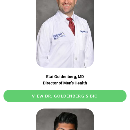
Etai Goldenberg, MD
Director of Men’s Health
VIEW DR. GOLDENBERG'S BIO