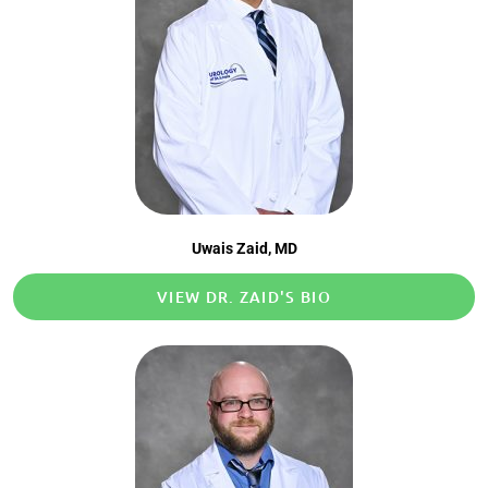
Uwais Zaid, MD​
VIEW DR. ZAID'S BIO